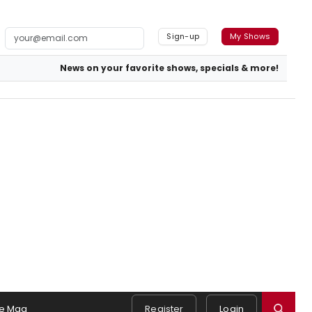
Sign-up
My Shows
News on your favorite shows, specials & more!
e Mag
Register
Login