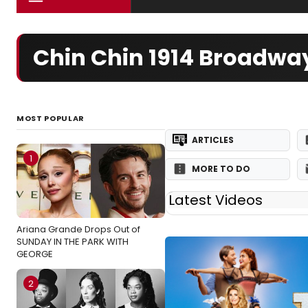
Chin Chin 1914 Broadwa
MOST POPULAR
ARTICLES
1
MORE TO DO
Latest Videos
Ariana Grande Drops Out of
SUNDAY IN THE PARK WITH
GEORGE
2