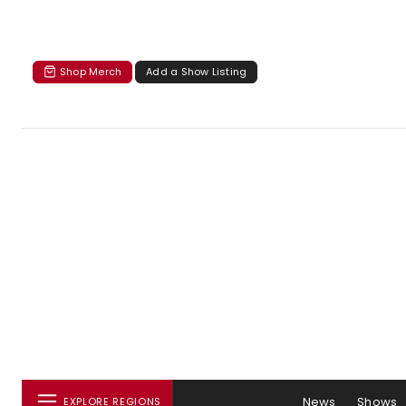
Shop Merch
Add a Show Listing
News
Shows
EXPLORE REGIONS