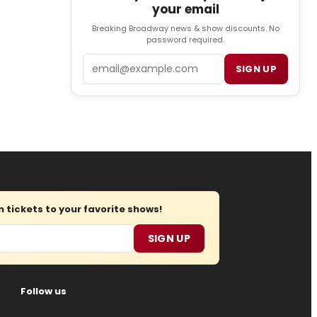
your email
Breaking Broadway news & show discounts. No
password required.
Email
SIGN UP
tickets to your favorite shows!
SIGN UP
Follow us