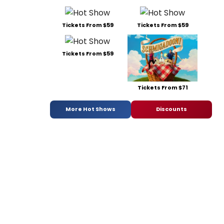
Tickets From $59
Tickets From $59
Tickets From $59
Tickets From $71
More Hot Shows
Discounts