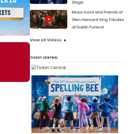
Stage
Music Icons and Friends of
Glen Hansard Sing Tributes
at Dublin Funeral
View all Videos
TICKET CENTRAL