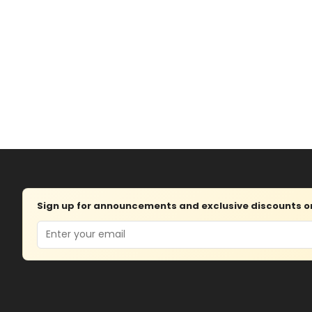
Sign up for announcements and exclusive discounts on 
Email