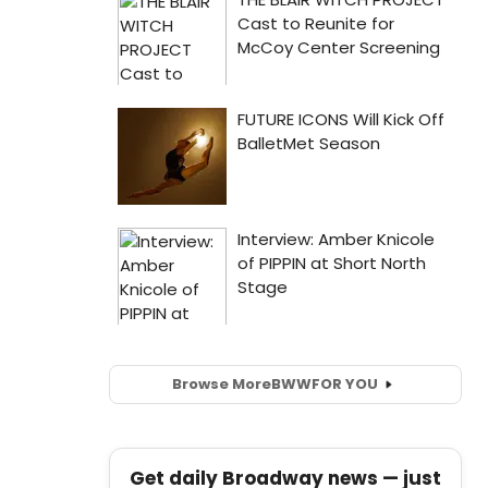
Browse More
BWW
FOR YOU
Get daily Broadway news — just