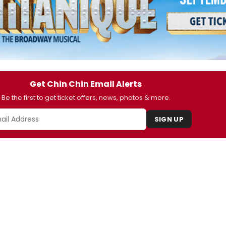
Get Chin Chin Email Alerts
Be the first to get ticket offers, news, photos & more.
SIGN UP