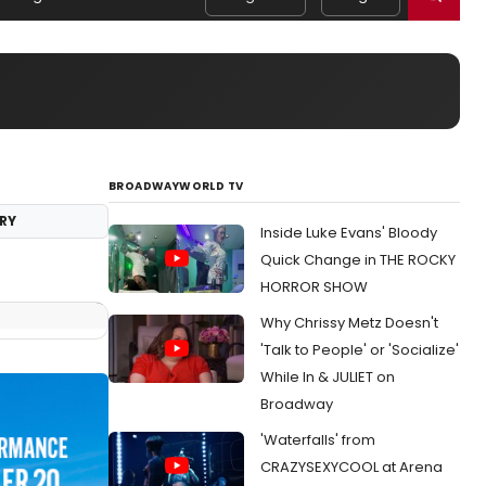
BROADWAYWORLD TV
RY
Inside Luke Evans' Bloody
Quick Change in THE ROCKY
HORROR SHOW
Why Chrissy Metz Doesn't
'Talk to People' or 'Socialize'
While In & JULIET on
Broadway
'Waterfalls' from
CRAZYSEXYCOOL at Arena