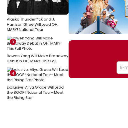
Alaska Thunderf*ck and J.
Harrison Ghee Will Lead OH,
MARY! National Tour
3
Bowen Yang Will Make Broadway
Debut in OH, MARY! This Fall
4
Exclusive: Aliya Grace Will Lead
the BOOP! National Tour- Meet
the Rising Star