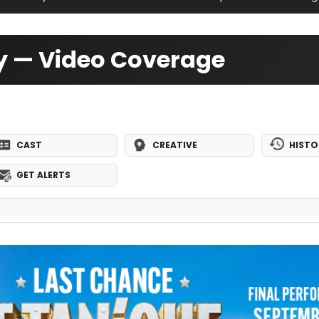
y — Video Coverage
CAST
CREATIVE
HISTO
GET ALERTS