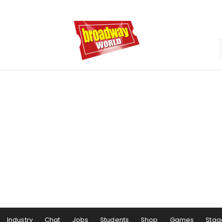
Industry
Chat
Jobs
Students
Shop
Games
Stag