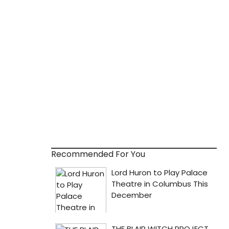
Recommended For You