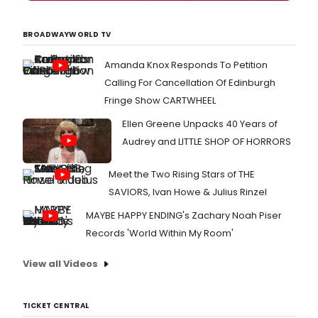
BROADWAYWORLD TV
Amanda Knox Responds To Petition
Calling For Cancellation Of Edinburgh
Fringe Show CARTWHEEL
Ellen Greene Unpacks 40 Years of
Audrey and LITTLE SHOP OF HORRORS
Meet the Two Rising Stars of THE
SAVIORS, Ivan Howe & Julius Rinzel
MAYBE HAPPY ENDING's Zachary Noah Piser
Records 'World Within My Room'
View all Videos
TICKET CENTRAL