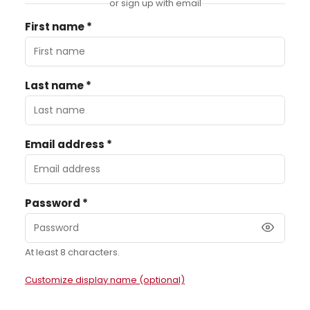
or sign up with email
First name *
Last name *
Email address *
Password *
At least 8 characters.
Customize display name (optional)