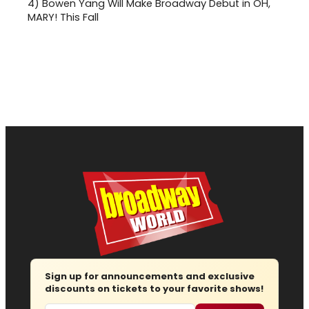
4)
Bowen Yang Will Make Broadway Debut in OH,
MARY! This Fall
Sign up for announcements and exclusive
discounts on tickets to your favorite shows!