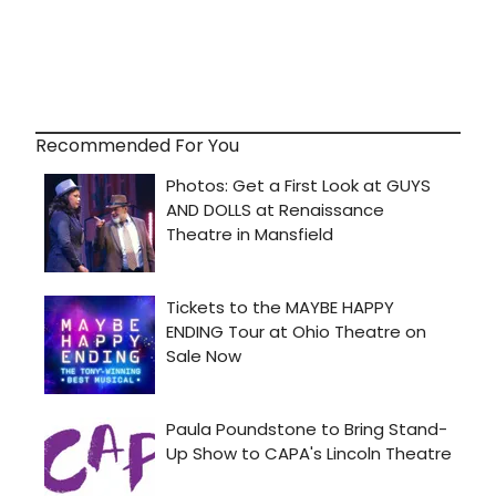
Recommended For You