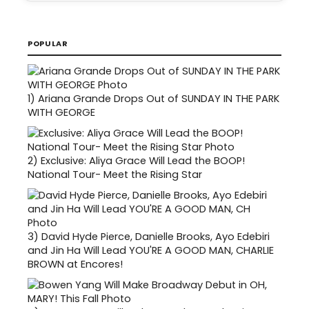
POPULAR
1)
Ariana Grande Drops Out of SUNDAY IN THE PARK
WITH GEORGE
2)
Exclusive: Aliya Grace Will Lead the BOOP!
National Tour- Meet the Rising Star
3)
David Hyde Pierce, Danielle Brooks, Ayo Edebiri
and Jin Ha Will Lead YOU'RE A GOOD MAN, CHARLIE
BROWN at Encores!