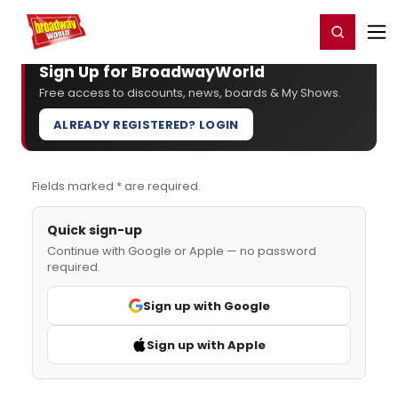
Home
For You
Chat
My Shows
Register/Login
Ga
Register
Login
Sign Up for BroadwayWorld
Free access to discounts, news, boards & My Shows.
ALREADY REGISTERED? LOGIN
Fields marked * are required.
Quick sign-up
Continue with Google or Apple — no password
required.
Sign up with Google
Sign up with Apple