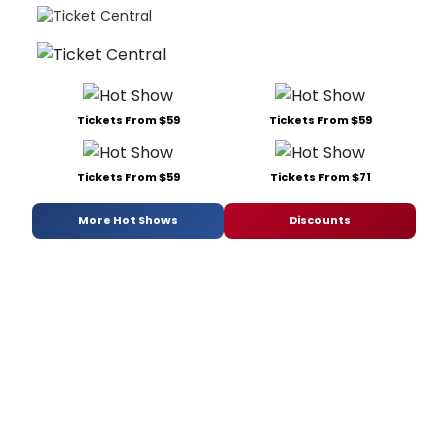
Tickets From $59
Tickets From $59
Tickets From $59
Tickets From $71
More Hot Shows
Discounts