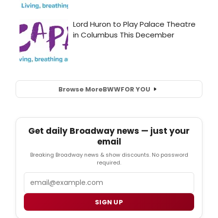
Browse More
BWW
FOR YOU
Get daily Broadway news — just your
email
Breaking Broadway news & show discounts. No password
required.
Email
SIGN UP