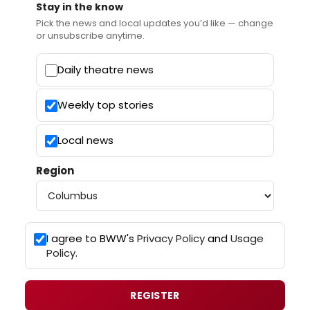
Stay in the know
Pick the news and local updates you’d like — change
or unsubscribe anytime.
Daily theatre news
Weekly top stories
Local news
Region
I agree to BWW's
Privacy Policy
and
Usage
Policy
.
REGISTER