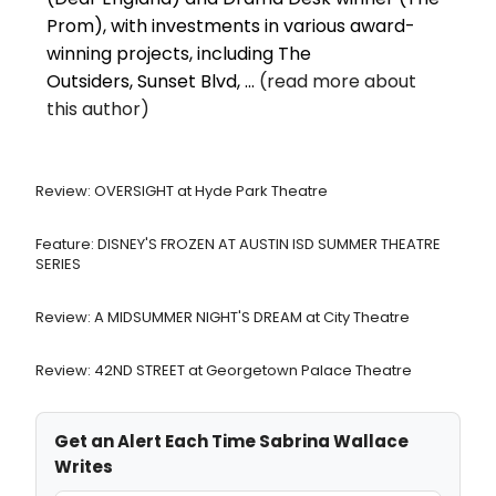
Prom), with investments in various award-
winning projects, including The
Outsiders, Sunset Blvd, ...
(read more about
this author)
Review: OVERSIGHT at Hyde Park Theatre
Feature: DISNEY'S FROZEN AT AUSTIN ISD SUMMER THEATRE
SERIES
Review: A MIDSUMMER NIGHT'S DREAM at City Theatre
Review: 42ND STREET at Georgetown Palace Theatre
Get an Alert Each Time Sabrina Wallace
Writes