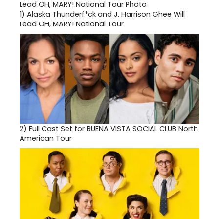
1)
Alaska Thunderf*ck and J. Harrison Ghee Will
Lead OH, MARY! National Tour
2)
Full Cast Set for BUENA VISTA SOCIAL CLUB North
American Tour