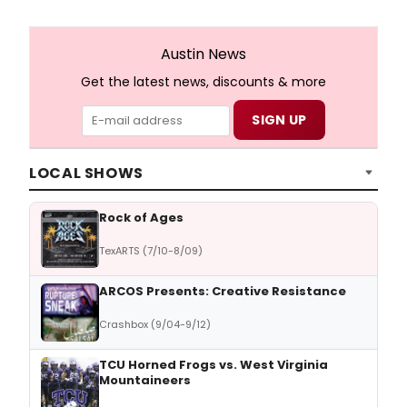
Austin News
Get the latest news, discounts & more
LOCAL SHOWS
Rock of Ages
TexARTS (7/10-8/09)
ARCOS Presents: Creative Resistance
Crashbox (9/04-9/12)
TCU Horned Frogs vs. West Virginia
Mountaineers