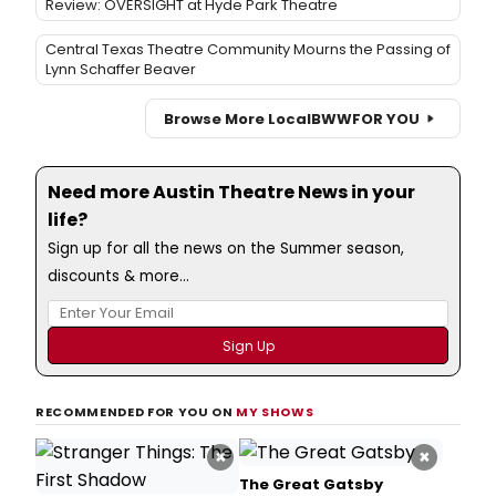
Review: OVERSIGHT at Hyde Park Theatre
Central Texas Theatre Community Mourns the Passing of
Lynn Schaffer Beaver
Browse More Local
BWW
FOR YOU
Need more Austin Theatre News in your
life?
Sign up for all the news on the Summer season,
discounts & more...
RECOMMENDED FOR YOU ON
MY SHOWS
×
×
The Great Gatsby