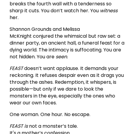
breaks the fourth wall with a tenderness so
sharp it cuts. You don’t watch her. You
witness
her.
Shannon Grounds and Melissa
McKnight conjured the whimsical but raw set: a
dinner party, an ancient hall, a funeral feast for a
dying world. The intimacy is suffocating. You are
not hidden. You are
seen
.
FEAST
doesn’t want applause. It demands your
reckoning. It refuses despair even as it drags you
through the ashes. Redemption, it whispers, is
possible—but only if we dare to look the
monsters in the eye, especially the ones who
wear our own faces.
One woman. One hour. No escape.
FEAST is
not a monster’s tale.
It's a mother’s confession.