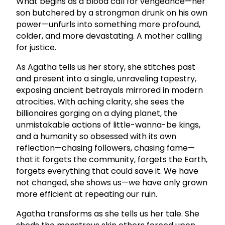
What begins as a blood call for vengeance—her
son butchered by a strongman drunk on his own
power—unfurls into something more profound,
colder, and more devastating. A mother calling
for justice.
As Agatha tells us her story, she stitches past
and present into a single, unraveling tapestry,
exposing ancient betrayals mirrored in modern
atrocities. With aching clarity, she sees the
billionaires gorging on a dying planet, the
unmistakable actions of little-wanna-be kings,
and a humanity so obsessed with its own
reflection—chasing followers, chasing fame—
that it forgets the community, forgets the Earth,
forgets everything that could save it. We have
not changed, she shows us—we have only grown
more efficient at repeating our ruin.
Agatha transforms as she tells us her tale. She