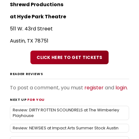
Shrewd Productions
at Hyde Park Theatre
511 W. 43rd Street
Austin, TX 78751
CLICK HERE TO GET TICKETS
READER REVIEWS
To post a comment, you must
register
and
login
.
NEXT UP
FOR YOU
Review: DIRTY ROTTEN SCOUNDRELS at The Wimberley
Playhouse
Review: NEWSIES at Impact Arts Summer Stock Austin