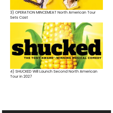
3)
OPERATION MINCEMEAT North American Tour
Sets Cast
4)
SHUCKED Will Launch Second North American
Tour in 2027