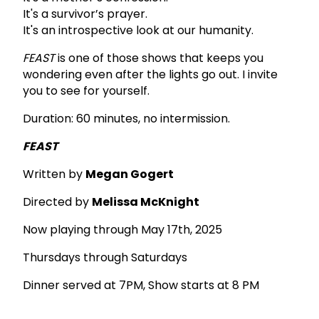
It's a survivor’s prayer.
It's an introspective look at our humanity.
FEAST
is one of those shows that keeps you
wondering even after the lights go out. I invite
you to see for yourself.
Duration: 60 minutes, no intermission.
FEAST
Written by
Megan Gogert
Directed by
Melissa McKnight
Now playing through May 17th, 2025
Thursdays through Saturdays
Dinner served at 7PM, Show starts at 8 PM