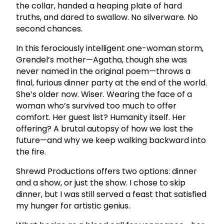
the collar, handed a heaping plate of hard
truths, and dared to swallow. No silverware. No
second chances.
In this ferociously intelligent one-woman storm,
Grendel’s mother—Agatha, though she was
never named in the original poem—throws a
final, furious dinner party at the end of the world.
She’s older now. Wiser. Wearing the face of a
woman who’s survived too much to offer
comfort. Her guest list? Humanity itself. Her
offering? A brutal autopsy of how we lost the
future—and why we keep walking backward into
the fire.
Shrewd Productions offers two options: dinner
and a show, or just the show. I chose to skip
dinner, but I was still served a feast that satisfied
my hunger for artistic genius.