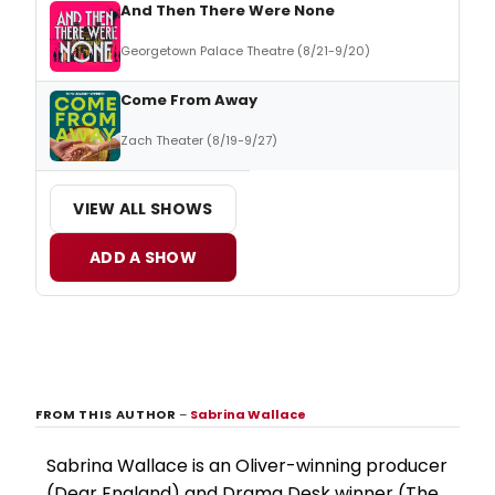
And Then There Were None
Georgetown Palace Theatre (8/21-9/20)
Come From Away
Zach Theater (8/19-9/27)
VIEW ALL SHOWS
ADD A SHOW
FROM THIS AUTHOR
–
Sabrina Wallace
Sabrina Wallace is an Oliver-winning producer
(Dear England) and Drama Desk winner (The