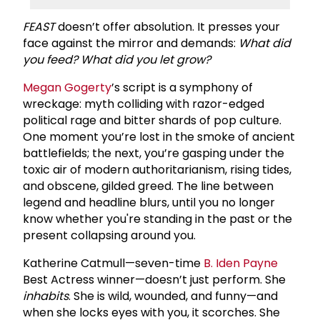
FEAST
doesn’t offer absolution. It presses your
face against the mirror and demands:
What did
you feed? What did you let grow?
Megan Gogerty
’s script is a symphony of
wreckage: myth colliding with razor-edged
political rage and bitter shards of pop culture.
One moment you’re lost in the smoke of ancient
battlefields; the next, you’re gasping under the
toxic air of modern authoritarianism, rising tides,
and obscene, gilded greed. The line between
legend and headline blurs, until you no longer
know whether you're standing in the past or the
present collapsing around you.
Katherine Catmull—seven-time
B.
Iden Payne
Best Actress winner—doesn’t just perform. She
inhabits
. She is wild, wounded, and funny—and
when she locks eyes with you, it scorches. She