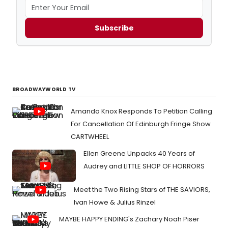
Subscribe
BROADWAYWORLD TV
Amanda Knox Responds To Petition Calling
For Cancellation Of Edinburgh Fringe Show
CARTWHEEL
Ellen Greene Unpacks 40 Years of
Audrey and LITTLE SHOP OF HORRORS
Meet the Two Rising Stars of THE SAVIORS,
Ivan Howe & Julius Rinzel
MAYBE HAPPY ENDING's Zachary Noah Piser