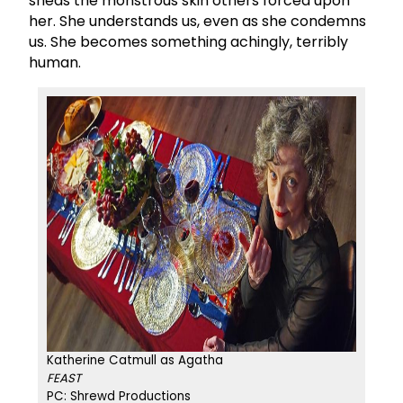
sheds the monstrous skin others forced upon
her. She understands us, even as she condemns
us. She becomes something achingly, terribly
human.
Katherine Catmull as Agatha
FEAST
PC: Shrewd Productions