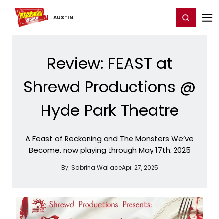
Home
For You
Chat
My Shows
Register/Login
Ga
Register
Login
AUSTIN
Review: FEAST at
Shrewd Productions @
Hyde Park Theatre
A Feast of Reckoning and The Monsters We’ve
Become, now playing through May 17th, 2025
By:
Sabrina Wallace
Apr. 27, 2025