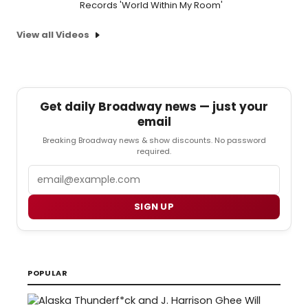
Records 'World Within My Room'
View all Videos
Get daily Broadway news — just your
email
Breaking Broadway news & show discounts. No password
required.
Email
SIGN UP
POPULAR