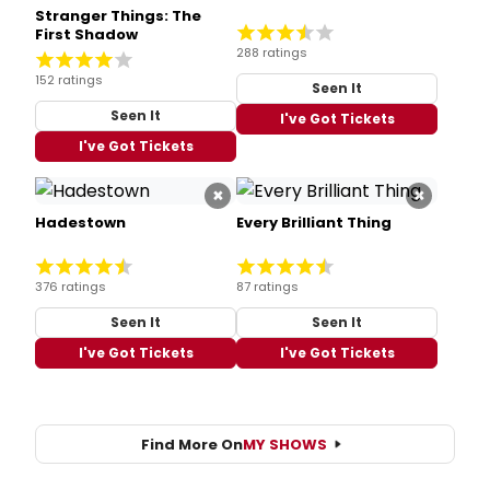
Stranger Things: The
First Shadow
288 ratings
152 ratings
Seen It
Seen It
I've Got Tickets
I've Got Tickets
×
×
Hadestown
Every Brilliant Thing
376 ratings
87 ratings
Seen It
Seen It
I've Got Tickets
I've Got Tickets
Find More On
MY SHOWS