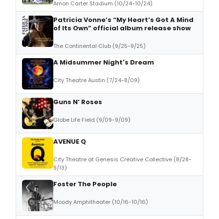
Amon Carter Stadium (10/24-10/24)
Patricia Vonne’s “My Heart’s Got A Mind
of Its Own” official album release show
The Continental Club (9/25-9/25)
A Midsummer Night's Dream
City Theatre Austin (7/24-8/09)
Guns N’ Roses
Globe Life Field (9/09-9/09)
AVENUE Q
City Theatre at Genesis Creative Collective (8/28-
9/13)
Foster The People
Moody Amphitheater (10/16-10/16)