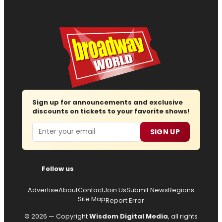
Sign up for announcements and exclusive
discounts on tickets to your favorite shows!
Email
SIGN UP
Follow us
Advertise
About
Contact
Join Us
Submit News
Regions
Site Map
Report Error
© 2026 — Copyright
Wisdom Digital Media
, all rights