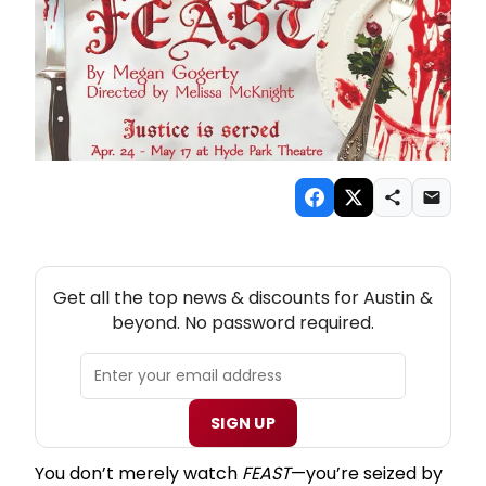
NEW! AUSTIN THEATRE NEWSLETTER
Get all the top news & discounts for Austin &
beyond. No password required.
SIGN UP
You don’t merely watch
FEAST
—you’re seized by